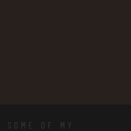
Some of My 