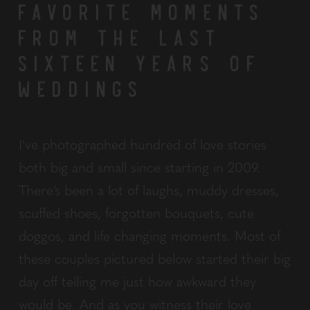
favorite moments 
from the last 
sixteen years of 
weddings
I've photographed hundred of love stories 
both big and small since starting in 2009. 
There’s been a lot of laughs, muddy dresses, 
scuffed shoes, forgotten bouquets, cute 
doggos, and life changing moments. Most of 
these couples pictured below started their big 
day off telling me just how awkward they 
would be. And as you witness their love 