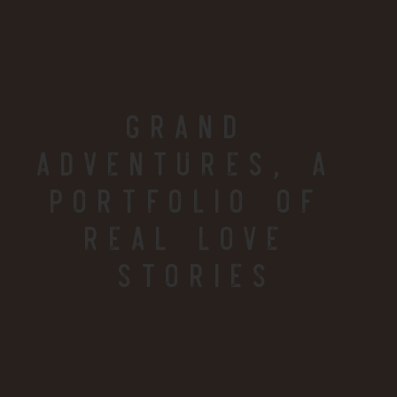
GRAND 
ADVENTURES, A 
PORTFOLIO OF 
REAL LOVE 
STORIES