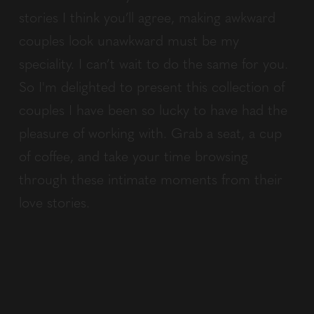
stories I think you’ll agree, making awkward 
couples look unawkward must be my 
speciality. I can’t wait to do the same for you. 
So I'm delighted to present this collection of 
couples I have been so lucky to have had the 
pleasure of working with. Grab a seat, a cup 
of coffee, and take your time browsing 
through these intimate moments from their 
love stories. 