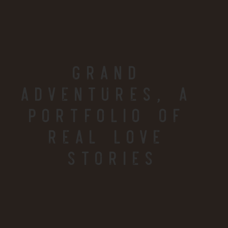
GRAND 
ADVENTURES, A 
PORTFOLIO OF 
REAL LOVE 
STORIES