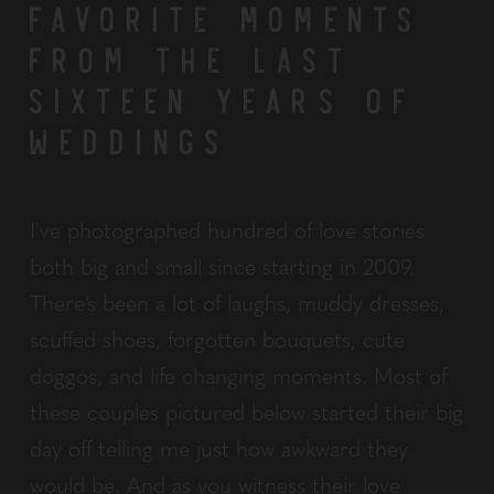
favorite moments 
from the last 
sixteen years of 
weddings
I've photographed hundred of love stories 
both big and small since starting in 2009. 
There’s been a lot of laughs, muddy dresses, 
scuffed shoes, forgotten bouquets, cute 
doggos, and life changing moments. Most of 
these couples pictured below started their big 
day off telling me just how awkward they 
would be. And as you witness their love 