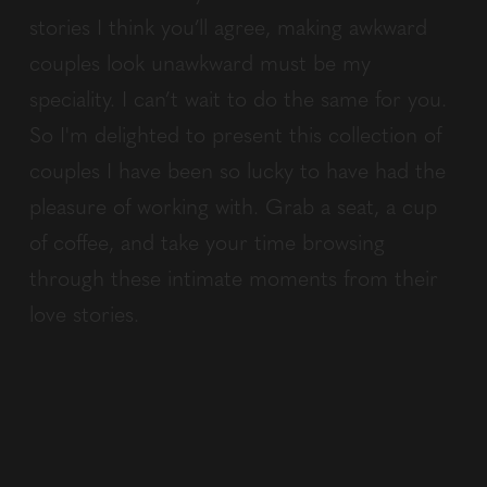
stories I think you’ll agree, making awkward 
couples look unawkward must be my 
speciality. I can’t wait to do the same for you. 
So I'm delighted to present this collection of 
couples I have been so lucky to have had the 
pleasure of working with. Grab a seat, a cup 
of coffee, and take your time browsing 
through these intimate moments from their 
love stories. 