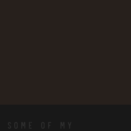
Some of My 