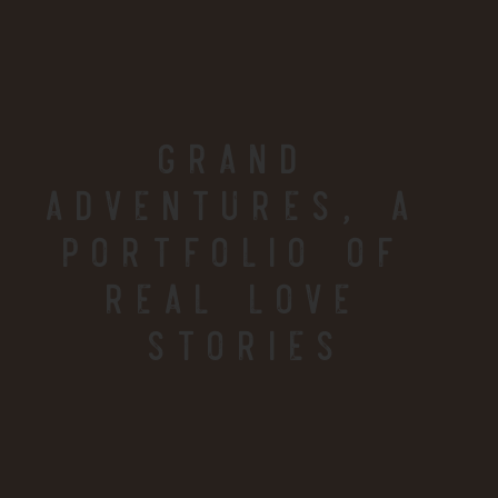
GRAND 
ADVENTURES, A 
PORTFOLIO OF 
REAL LOVE 
STORIES