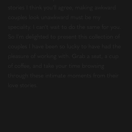
stories I think you’ll agree, making awkward 
couples look unawkward must be my 
speciality. I can’t wait to do the same for you. 
So I'm delighted to present this collection of 
couples I have been so lucky to have had the 
pleasure of working with. Grab a seat, a cup 
of coffee, and take your time browsing 
through these intimate moments from their 
love stories. 