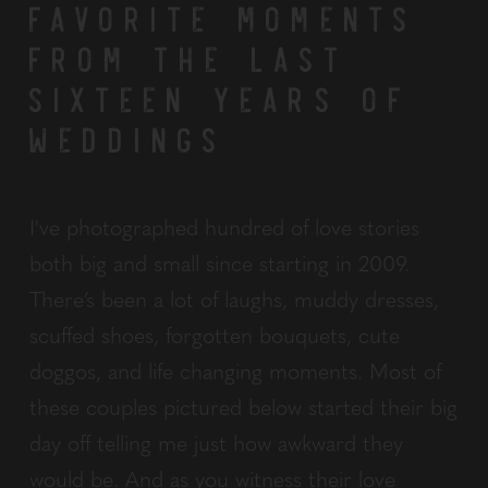
favorite moments 
from the last 
sixteen years of 
weddings
I've photographed hundred of love stories 
both big and small since starting in 2009. 
There’s been a lot of laughs, muddy dresses, 
scuffed shoes, forgotten bouquets, cute 
doggos, and life changing moments. Most of 
these couples pictured below started their big 
day off telling me just how awkward they 
would be. And as you witness their love 