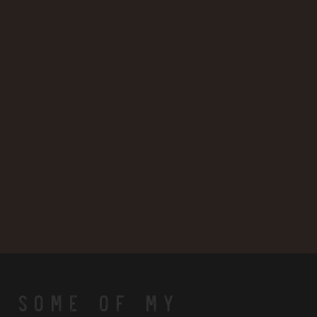
Some of My 