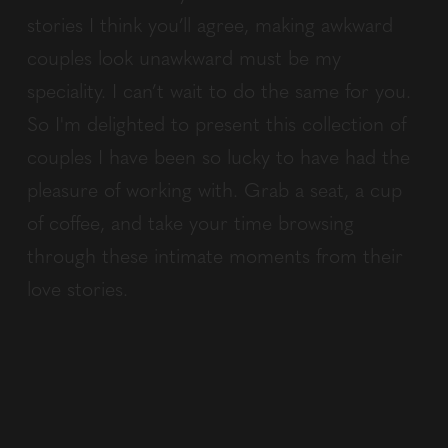
stories I think you’ll agree, making awkward 
couples look unawkward must be my 
speciality. I can’t wait to do the same for you. 
So I'm delighted to present this collection of 
couples I have been so lucky to have had the 
pleasure of working with. Grab a seat, a cup 
of coffee, and take your time browsing 
through these intimate moments from their 
love stories. 