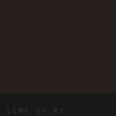
Some of My 