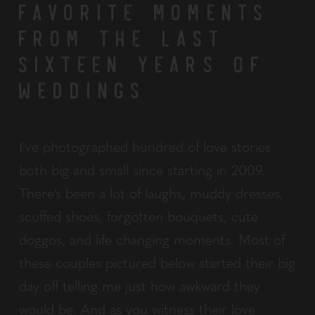
favorite moments 
from the last 
sixteen years of 
weddings
I've photographed hundred of love stories 
both big and small since starting in 2009. 
There’s been a lot of laughs, muddy dresses, 
scuffed shoes, forgotten bouquets, cute 
doggos, and life changing moments. Most of 
these couples pictured below started their big 
day off telling me just how awkward they 
would be. And as you witness their love 