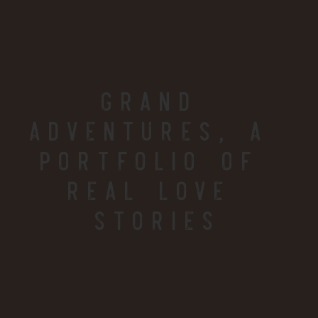
GRAND 
ADVENTURES, A 
PORTFOLIO OF 
REAL LOVE 
STORIES