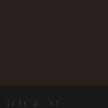
Some of My 