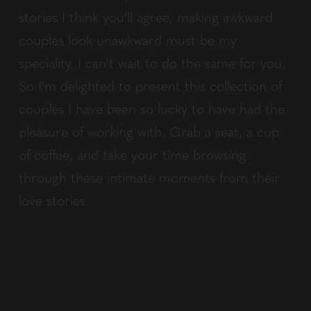
stories I think you’ll agree, making awkward 
couples look unawkward must be my 
speciality. I can’t wait to do the same for you. 
So I'm delighted to present this collection of 
couples I have been so lucky to have had the 
pleasure of working with. Grab a seat, a cup 
of coffee, and take your time browsing 
through these intimate moments from their 
love stories. 