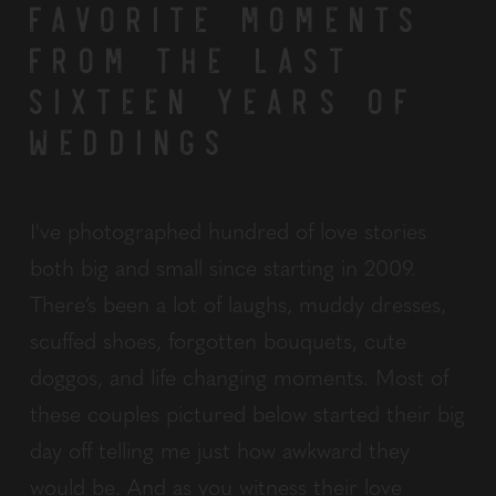
favorite moments 
from the last 
sixteen years of 
weddings
I've photographed hundred of love stories 
both big and small since starting in 2009. 
There’s been a lot of laughs, muddy dresses, 
scuffed shoes, forgotten bouquets, cute 
doggos, and life changing moments. Most of 
these couples pictured below started their big 
day off telling me just how awkward they 
would be. And as you witness their love 