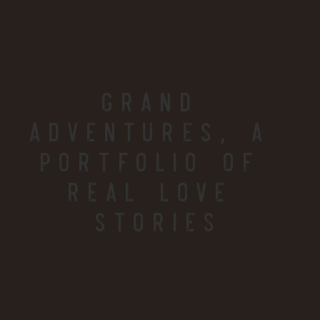
GRAND 
ADVENTURES, A 
PORTFOLIO OF 
REAL LOVE 
STORIES